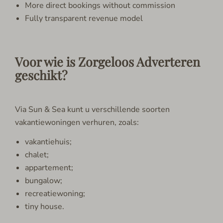
More direct bookings without commission
Fully transparent revenue model
Voor wie is Zorgeloos Adverteren
geschikt?
Via Sun & Sea kunt u verschillende soorten
vakantiewoningen verhuren, zoals:
vakantiehuis;
chalet;
appartement;
bungalow;
recreatiewoning;
tiny house.