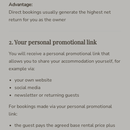
Advantage:
Direct bookings usually generate the highest net
return for you as the owner
2. Your personal promotional link
You will receive a personal promotional link that
allows you to share your accommodation yourself, for
example via:
your own website
social media
newsletter or returning guests
For bookings made via your personal promotional
link:
the guest pays the agreed base rental price plus