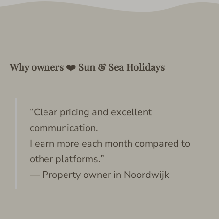
Why owners ❤️ Sun & Sea Holidays
“Clear pricing and excellent
communication.
I earn more each month compared to
other platforms.”
— Property owner in Noordwijk