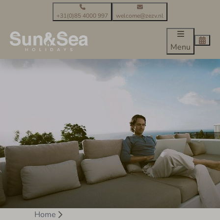
+31(0)85 4000 997
welcome@zezv.nl
Menu
Home