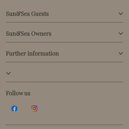
Sun&Sea Guests
Sun&Sea Owners
Further information
Follow us