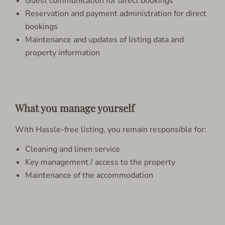
Guest communication for direct bookings
Reservation and payment administration for direct
bookings
Maintenance and updates of listing data and
property information
What you manage yourself
With Hassle-free listing, you remain responsible for:
Cleaning and linen service
Key management / access to the property
Maintenance of the accommodation