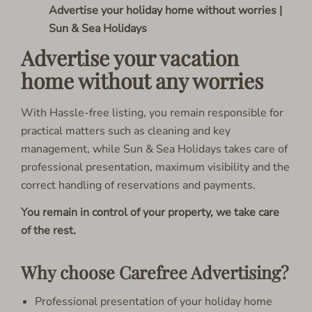
Advertise your holiday home without worries |
Sun & Sea Holidays
Advertise your vacation
home without any worries
With Hassle-free listing, you remain responsible for
practical matters such as cleaning and key
management, while Sun & Sea Holidays takes care of
professional presentation, maximum visibility and the
correct handling of reservations and payments.
You remain in control of your property, we take care
of the rest.
Why choose Carefree Advertising?
Professional presentation of your holiday home