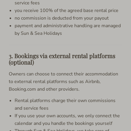
service fees
you receive 100% of the agreed base rental price
no commission is deducted from your payout
payment and administrative handling are managed
by Sun & Sea Holidays
3. Bookings via external rental platforms
(optional)
Owners can choose to connect their accommodation
to external rental platforms such as Airbnb,
Booking.com and other providers.
Rental platforms charge their own commissions
and service fees
If you use your own accounts, we only connect the
calendar and you handle the bookings yourself
Through Sun & Sea Holidays, we take care of