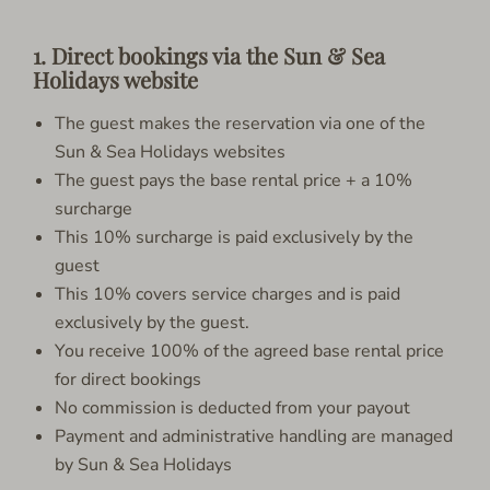
1. Direct bookings via the Sun & Sea
Holidays website
The guest makes the reservation via one of the
Sun & Sea Holidays websites
The guest pays the base rental price + a 10%
surcharge
This 10% surcharge is paid exclusively by the
guest
This 10% covers service charges and is paid
exclusively by the guest.
You receive 100% of the agreed base rental price
for direct bookings
No commission is deducted from your payout
Payment and administrative handling are managed
by Sun & Sea Holidays