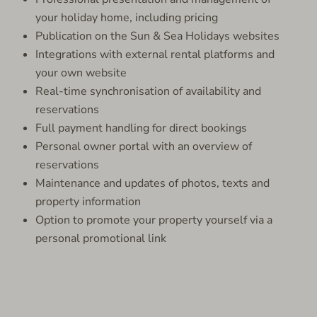
your holiday home, including pricing
Publication on the Sun & Sea Holidays websites
Integrations with external rental platforms and
your own website
Real-time synchronisation of availability and
reservations
Full payment handling for direct bookings
Personal owner portal with an overview of
reservations
Maintenance and updates of photos, texts and
property information
Option to promote your property yourself via a
personal promotional link