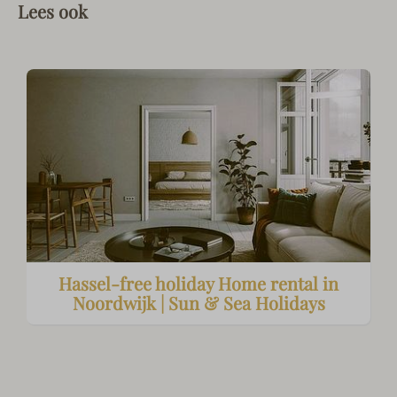
Lees ook
Hassel-free holiday Home rental in
Noordwijk | Sun & Sea Holidays