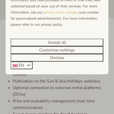
information you have provided to them or that they have
collected based on your use of their services. For more
information, see our
privacy policy
.
Google
uses cookies
for personalized advertisements. For more information,
please refer to our privacy policy.
Accept all
What we do for you
Customize settings
Decline
Sun & Sea Holidays takes care of:
EN
Professional setup and management of your listing
content
Publication on the Sun & Sea Holidays websites
Optional connection to external rental platforms
(OTAs)
Price and availability management (real-time
synchronisation)