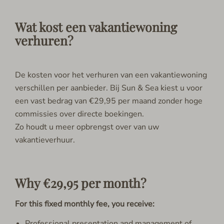
Wat kost een vakantiewoning
verhuren?
De kosten voor het verhuren van een vakantiewoning
verschillen per aanbieder. Bij Sun & Sea kiest u voor
een vast bedrag van €29,95 per maand zonder hoge
commissies over directe boekingen.
Zo houdt u meer opbrengst over van uw
vakantieverhuur.
Why €29,95 per month?
For this fixed monthly fee, you receive:
Professional presentation and management of