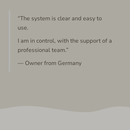
“The system is clear and easy to
use.
I am in control, with the support of a
professional team.”
— Owner from Germany