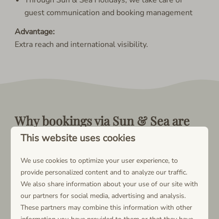
guest communication and booking management
Advantage:
Extra reach and international visibility.
Why bookings via Sun & Sea are
the most financially beneficial
This website uses cookies
No platform commissions or external portal fees
We use cookies to optimize your user experience, to
Highest net revenue per booking
provide personalized content and to analyze our traffic.
No deductions from your payout
We also share information about your use of our site with
Full receipt of the agreed base rental price
our partners for social media, advertising and analysis.
Lower cost structure compared to bookings via
These partners may combine this information with other
rental platforms