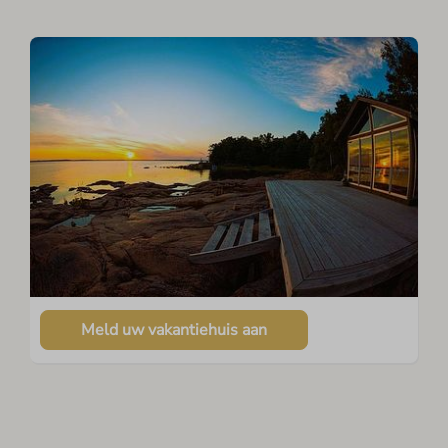
Meld uw vakantiehuis aan