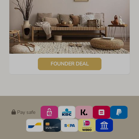
FOUNDER DEAL
Pay safe